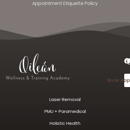
Appointment Etiquette Policy
Book App
Laser Removal
PMU + Paramedical
Holistic Health