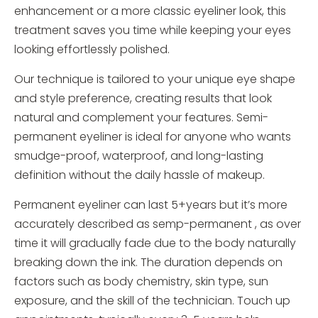
enhancement or a more classic eyeliner look, this
treatment saves you time while keeping your eyes
looking effortlessly polished.
Our technique is tailored to your unique eye shape
and style preference, creating results that look
natural and complement your features. Semi-
permanent eyeliner is ideal for anyone who wants
smudge-proof, waterproof, and long-lasting
definition without the daily hassle of makeup.
Permanent eyeliner can last 5+years but it’s more
accurately described as semp-permanent , as over
time it will gradually fade due to the body naturally
breaking down the ink. The duration depends on
factors such as body chemistry, skin type, sun
exposure, and the skill of the technician. Touch up