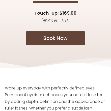
Touch-Up: $169.00
(All Prices + HST)
Book Now
Wake up everyday with perfectly defined eyes.
Permanent eyeliner enhances your natural lash line
by adding depth, definition and the appearance of
fuller lashes. Whether you prefer a subtle lash