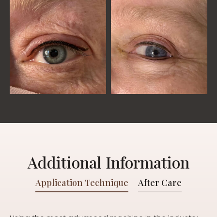
Additional Information
Application Technique
After Care