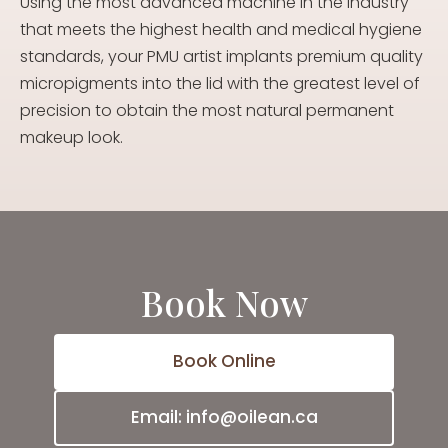
Using the most advanced machine in the industry
that meets the highest health and medical hygiene
standards, your PMU artist implants premium quality
micropigments into the lid with the greatest level of
precision to obtain the most natural permanent
makeup look.
Book Now
Book Online
Email: info@oilean.ca