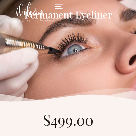
Permanent Eyeliner
$499.00