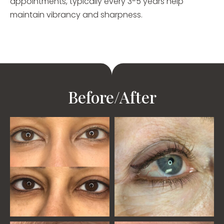
appointments, typically every 3-5 years help
maintain vibrancy and sharpness.
Before/After