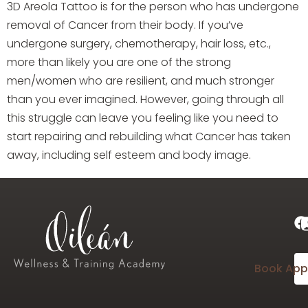
3D Areola Tattoo is for the person who has undergone
removal of Cancer from their body. If you’ve
undergone surgery, chemotherapy, hair loss, etc.,
more than likely you are one of the strong
men/women who are resilient, and much stronger
than you ever imagined. However, going through all
this struggle can leave you feeling like you need to
start repairing and rebuilding what Cancer has taken
away, including self esteem and body image.
Book App