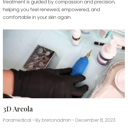
treatment is guided by compassion and precision,
helping you feel renewed, empowered, and
comfortable in your skin again.
3D Areola
Paramedical
By
bretonadmin
December 8, 2023