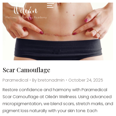
Scar Camouflage
Paramedical
By
bretonadmin
October 24, 2025
Restore confidence and harmony with Paramedical
Scar Camouflage at Oileán Wellness. Using advanced
micropigmentation, we blend scars, stretch marks, and
pigment loss naturally with your skin tone. Each